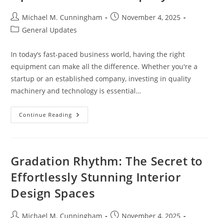
Post
Post
Michael M. Cunningham
November 4, 2025
author:
published:
Post
General Updates
category:
In today’s fast-paced business world, having the right
equipment can make all the difference. Whether you're a
startup or an established company, investing in quality
machinery and technology is essential…
Maximize
Continue Reading
Growth
With
Smart
Business
Equipment
Finance
Gradation Rhythm: The Secret to
Options
For
Effortlessly Stunning Interior
Your
Company
Design Spaces
Post
Post
Michael M. Cunningham
November 4, 2025