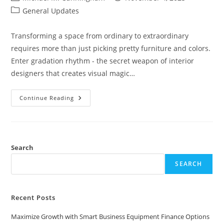
author:
published:
Post
General Updates
category:
Transforming a space from ordinary to extraordinary
requires more than just picking pretty furniture and colors.
Enter gradation rhythm - the secret weapon of interior
designers that creates visual magic…
Gradation
Continue Reading
Rhythm:
The
Secret
To
Effortlessly
Stunning
Interior
Search
Design
Spaces
SEARCH
Recent Posts
Maximize Growth with Smart Business Equipment Finance Options