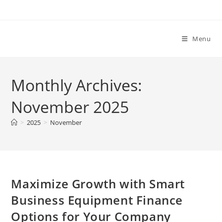
Skip
to
content
Menu
Monthly Archives:
November 2025
>
2025
>
November
Maximize Growth with Smart
Business Equipment Finance
Options for Your Company