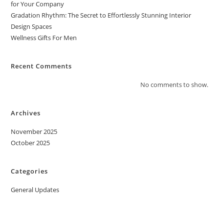
for Your Company
Gradation Rhythm: The Secret to Effortlessly Stunning Interior
Design Spaces
Wellness Gifts For Men
Recent Comments
No comments to show.
Archives
November 2025
October 2025
Categories
General Updates